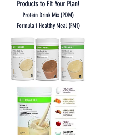
Products to Fit Your Plan!
Protein Drink Mix (PDM)
Formula 1 Healthy Meal (FM1)