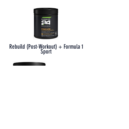
Rebuild (Post-Workout) + Formula 1
Sport