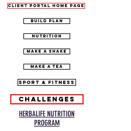
CLIENT PORTAL HOME PAGE
BUILD PLAN
NUTRITION
MAKE A SHAKE
MAKE A TEA
SPORT & FITNESS
CHALLENGES
HERBALIFE NUTRITION
PROGRAM