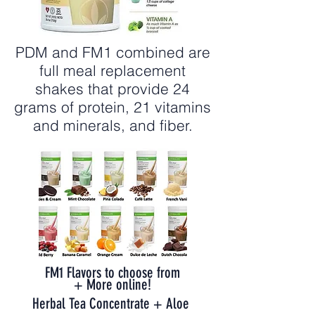
PDM and FM1 combined are
full meal replacement
shakes that provide 24
grams of protein, 21 vitamins
and minerals, and fiber.
FM1 Flavors to choose from
+ More online!
Herbal Tea Concentrate + Aloe