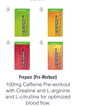
Prepare (Pre-Workout)
100mg Caffeine Pre-workout
with Creatine and L-arginine
and L-citrulline for optimized
blood flow.