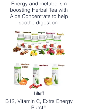
Energy and metabolism
boosting Herbal Tea with
Aloe Concentrate to help
soothe digestion.
Liftoff
B12, Vitamin C, Extra Energy
Burst!!